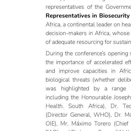
representatives of the Governm
Representatives in Biosecurit
Africa, a continental leader on he
decision-makers in Africa, whose 
of adequate resourcing for sustain
During the conference’s opening 
the importance of accelerated eff
and improve capacities in Afri
biological threats (whether delibe
was highlighted by a range of
including the Honourable Josep
Health. South Africa), Dr. 
(Director General, WHO), Dr. Mon
OIE), Mr. Máximo Torero (Chief