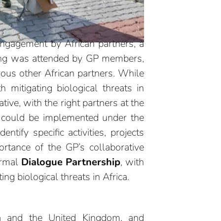
engagement by African partners, a
ing was attended by GP members,
rous other African partners. While
 mitigating biological threats in
tive, with the right partners at the
t could be implemented under the
ify specific activities, projects
ortance of the GP’s collaborative
ormal
Dialogue Partnership
,
with
ng biological threats in Africa.
da and the United Kingdom, and