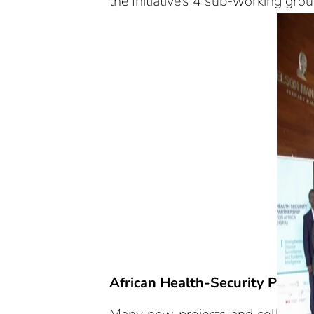
the Initiative’s 4 sub-working gro
African Health-Security Partne