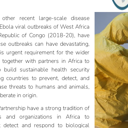
ther recent large-scale disease
 Ebola viral outbreaks of West Africa
Republic of Congo (2018-20), have
ase outbreaks can have devastating,
is urgent requirement for the wider
together with partners in Africa to
o build sustainable health security
ng countries to prevent, detect, and
ease threats to humans and animals,
berate in origin.
rtnership have a strong tradition of
s and organizations in Africa to
t detect and respond to biological