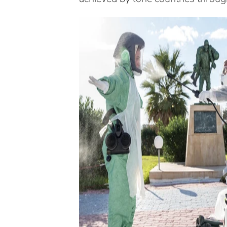
History