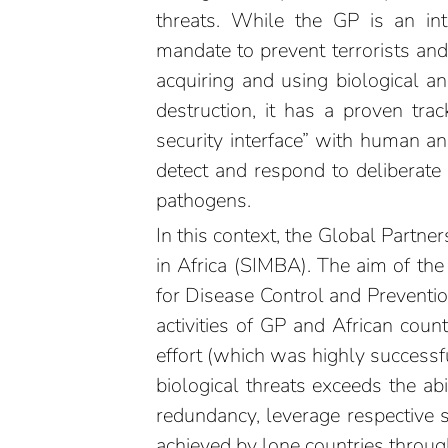
threats. While the GP is an inte
mandate to prevent terrorists and
acquiring and using biological 
destruction, it has a proven tra
security interface” with human an
detect and respond to deliberat
pathogens.
In this context, the Global Partne
in Africa (SIMBA). The aim of the 
for Disease Control and Preventio
activities of GP and African coun
effort (which was highly successful
biological threats exceeds the ab
redundancy, leverage respective 
achieved by lone countries through