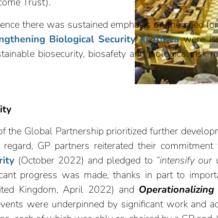
come Trust).
nce there was sustained emphasis on the need for co
engthening Biological Security in Africa
were iss
stainable biosecurity, biosafety and biological risk 
ity
 the Global Partnership prioritized further develo
is regard, GP partners reiterated their commitment t
rity
(October 2022) and pledged to
“intensify our 
icant progress was made, thanks in part to impor
ted Kingdom, April 2022) and
Operationalizing 
vents were underpinned by significant work and 