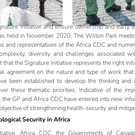
nature Initiative and ensure ownership and early 
 was held in November 2020. The Wilton Park meet
ons and representatives of the Africa CDC and nume
mplexity, diversity and challenges associated with
hat the Signature Initiative represents the right initia
ral agreement on the nature and type of work tha
 been established to develop the thinking and ident
er these thematic priorities. Indicative of the imp
rs, the GP and Africa CDC have entered into new inf
bjective of strengthening health-security and mitigati
logical Security in Africa
nitiative, Africa CDC, the Governments of Cana