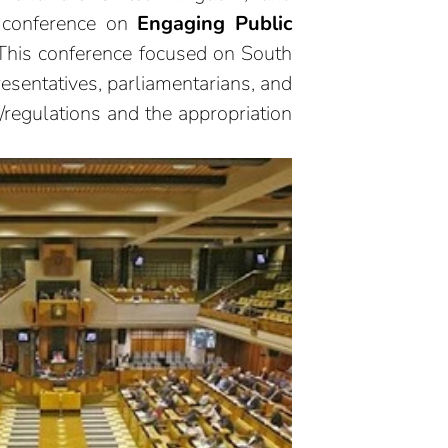
l conference on
Engaging Public
his conference focused on South
resentatives, parliamentarians, and
/regulations and the appropriation