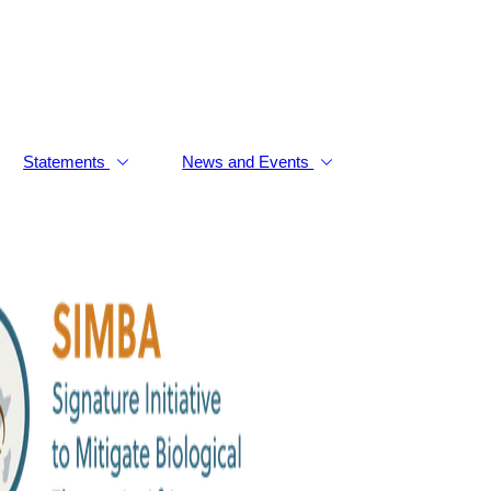
Statements
News and Events