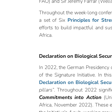
FAO) and Sir Jeremy Farrar (Well
Throughout the week-long confere
a set of Six
Principles for Str
efforts to build impactful and su
Africa.
Declaration on Biological Secur
In 2022, the German Presidency of
of the Signature Initiative. In th
Declaration on Biological Secu
pillars”
. Throughout 2022 signif
Commitments into Action
(Uni
Africa, November 2022). These e