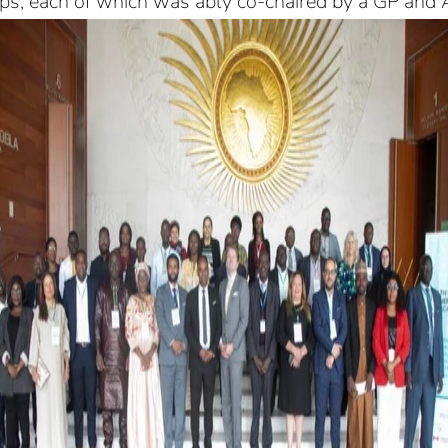
ups, each of which was ably co-chaired by a GP and A
rship to Strengthen Disease Surveillance and Ep