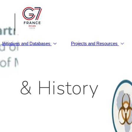
|
Initiatives and Databases
Projects and Resources
d & History