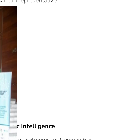
frican representative.
idemic Intelligence