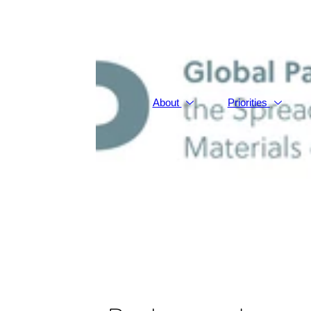
About
Priorities
Backgroun