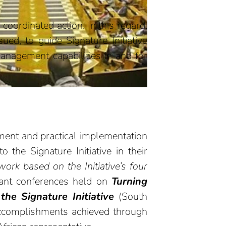
ordinated action. In this regard,
ued, to guide Signature Initiative
management capabilities in and for
pment and practical implementation
o the Signature Initiative in their
work based on the Initiative’s four
tant conferences held on
Turning
the Signature Initiative
(South
accomplishments achieved through