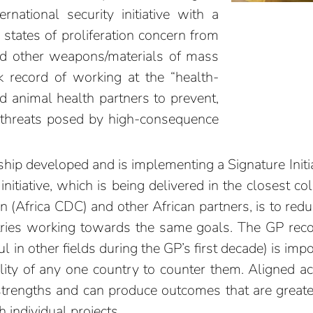
rnational security initiative with a
 states of proliferation concern from
and other weapons/materials of mass
ck record of working at the “health-
d animal health partners to prevent,
e threats posed by high-consequence
rship developed and is implementing a Signature Initia
initiative, which is being delivered in the closest co
n (Africa CDC) and other African partners, is to redu
tries working towards the same goals. The GP recog
 in other fields during the GP’s first decade) is imp
ility of any one country to counter them. Aligned ac
strengths and can produce outcomes that are great
 individual projects.