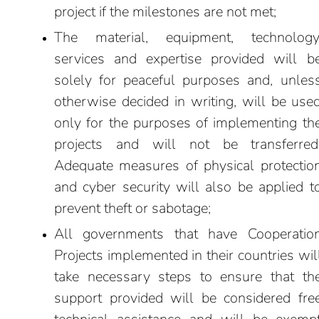
project if the milestones are not met;
The material, equipment, technology
services and expertise provided will b
solely for peaceful purposes and, unles
otherwise decided in writing, will be use
only for the purposes of implementing th
projects and will not be transferred
Adequate measures of physical protectio
and cyber security will also be applied t
prevent theft or sabotage;
All governments that have Cooperatio
Projects implemented in their countries wil
take necessary steps to ensure that th
support provided will be considered fre