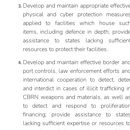
Develop and maintain appropriate effectiv
physical and cyber protection measure
applied to facilities which house suc
items, including defence in depth; provid
assistance to states lacking sufficien
resources to protect their facilities.
Develop and maintain effective border an
port controls, law enforcement efforts an
international cooperation to detect, dete
and interdict in cases of illicit trafficking i
CBRN weapons and materials, as well a
to detect and respond to proliferatio
financing; provide assistance to state
lacking sufficient expertise or resources t