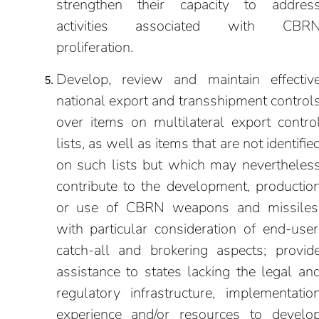
strengthen their capacity to addres
activities associated with CBR
proliferation.
Develop, review and maintain effectiv
national export and transshipment control
over items on multilateral export contro
lists, as well as items that are not identifie
on such lists but which may nevertheles
contribute to the development, productio
or use of CBRN weapons and missiles
with particular consideration of end-user
catch-all and brokering aspects; provid
assistance to states lacking the legal an
regulatory infrastructure, implementatio
experience and/or resources to develo