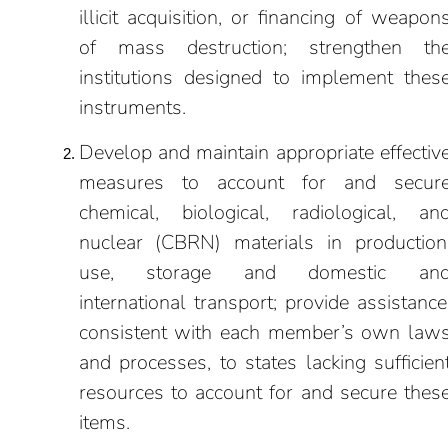
illicit acquisition, or financing of weapon
of mass destruction; strengthen th
institutions designed to implement thes
instruments.
Develop and maintain appropriate effectiv
measures to account for and secur
chemical, biological, radiological, an
nuclear (CBRN) materials in production
use, storage and domestic an
international transport; provide assistance
consistent with each member’s own law
and processes, to states lacking sufficien
resources to account for and secure thes
items.