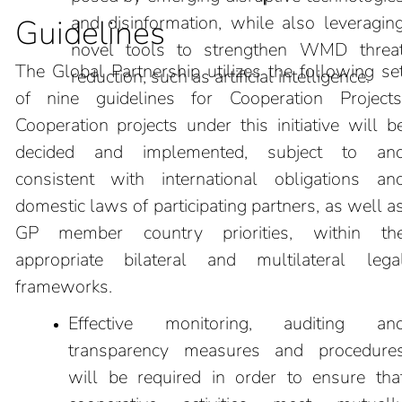
and disinformation, while also leveragin
Guidelines
novel tools to strengthen WMD threa
The Global Partnership utilizes the following se
reduction, such as artificial intelligence.
of nine guidelines for Cooperation Projects
Cooperation projects under this initiative will b
decided and implemented, subject to an
consistent with international obligations an
domestic laws of participating partners, as well a
GP member country priorities, within th
appropriate bilateral and multilateral lega
frameworks.
Effective monitoring, auditing an
transparency measures and procedure
will be required in order to ensure tha