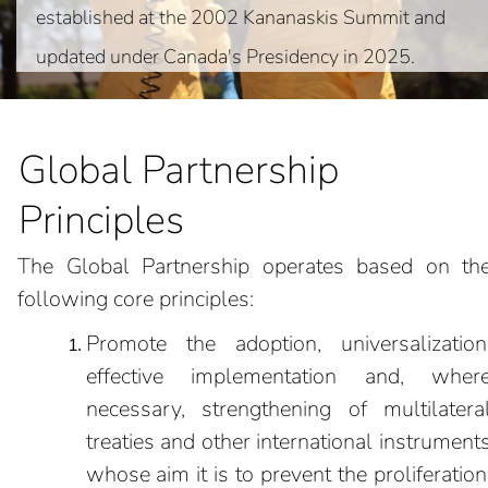
established at the 2002 Kananaskis Summit and
updated under Canada's Presidency in 2025.
Global Partnership
Principles
The Global Partnership operates based on th
following core principles:
Promote the adoption, universalization
effective implementation and, wher
necessary, strengthening of multilatera
treaties and other international instrument
whose aim it is to prevent the proliferation