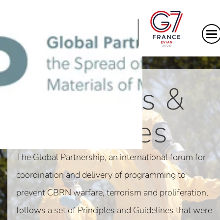
|
Principles &
Guidelines
The Global Partnership, an international forum for
coordination and delivery of programming to
prevent CBRN warfare, terrorism and proliferation,
follows a set of Principles and Guidelines that were