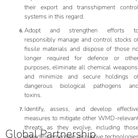
their export and transshipment contro
systems in this regard.
Adopt and strengthen efforts t
responsibly manage and control stocks o
fissile materials and dispose of those n
longer required for defence or othe
purposes, eliminate all chemical weapons
and minimize and secure holdings o
dangerous biological pathogens an
toxins.
Identify, assess, and develop effectiv
measures to mitigate other WMD-relevan
threats as they evolve, including thos
Global Partnership
posed by emerging disruptive technologie