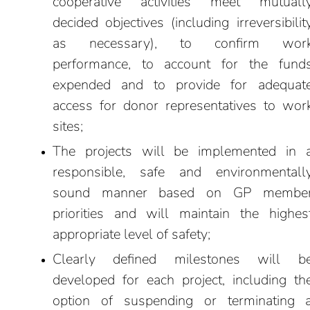
cooperative activities meet mutuall
decided objectives (including irreversibilit
as necessary), to confirm wor
performance, to account for the fund
expended and to provide for adequat
access for donor representatives to wor
sites;
The projects will be implemented in 
responsible, safe and environmentall
sound manner based on GP membe
priorities and will maintain the highes
appropriate level of safety;
Clearly defined milestones will b
developed for each project, including th
option of suspending or terminating 