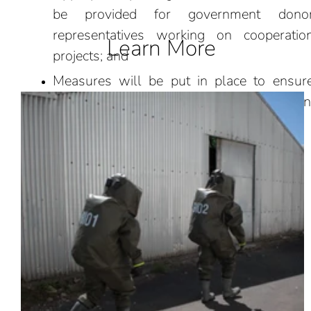
be provided for government dono
representatives working on cooperatio
Learn More
projects; and
Measures will be put in place to ensur
effective protection of sensitive information
research and intellectual property.