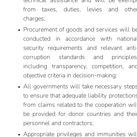
technical assistance and will be exemp
from taxes, duties, levies and othe
charges;
Procurement of goods and services will b
conducted in accordance with nationa
security requirements and relevant anti
corruption standards and principles
including transparency, competition, an
objective criteria in decision-making;
All governments will take necessary step
to ensure that adequate liability protection
from claims related to the cooperation wil
be provided for donor countries and thei
personnel and contractors;
Appropriate privileges and immunities wil