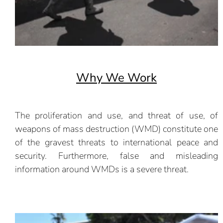
Why We Work
The proliferation and use, and threat of use, of
weapons of mass destruction (WMD) constitute one
of the gravest threats to international peace and
security. Furthermore, false and misleading
information around WMDs is a severe threat.