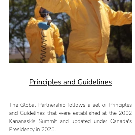
Principles and Guidelines
The Global Partnership follows a set of Principles
and Guidelines that were established at the 2002
Kananaskis Summit and updated under Canada's
Presidency in 2025.