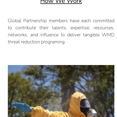
How We Work
Global Partnership members have each committed
to contribute their talents, expertise, resources,
networks, and influence to deliver tangible WMD
threat reduction programing.