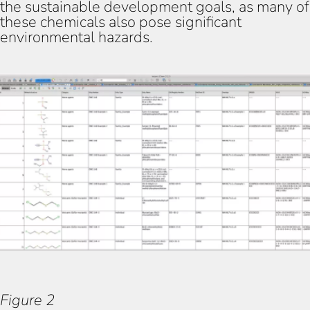
the sustainable development goals, as many of
these chemicals also pose significant
environmental hazards.
Figure 1
Figure 2