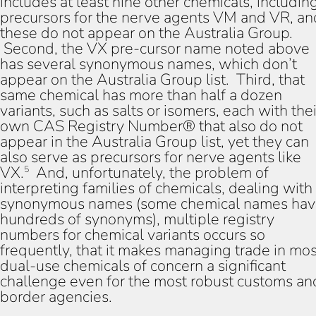
includes at least nine other chemicals, includin
precursors for the nerve agents VM and VR, an
these do not appear on the Australia Group.
Second, the VX pre-cursor name noted above
has several synonymous names, which don’t
appear on the Australia Group list. Third, that
same chemical has more than half a dozen
variants, such as salts or isomers, each with thei
own CAS Registry Number® that also do not
appear in the Australia Group list, yet they can
also serve as precursors for nerve agents like
VX.
And, unfortunately, the problem of
5
interpreting families of chemicals, dealing with
synonymous names (some chemical names ha
hundreds of synonyms), multiple registry
numbers for chemical variants occurs so
frequently, that it makes managing trade in mos
dual-use chemicals of concern a significant
challenge even for the most robust customs an
border agencies.