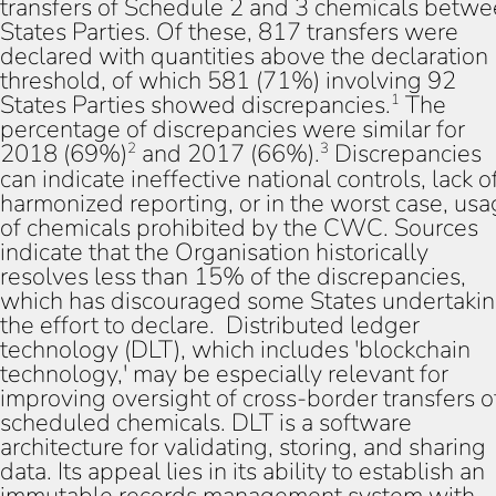
transfers of Schedule 2 and 3 chemicals betw
States Parties. Of these, 817 transfers were
declared with quantities above the declaration
threshold, of which 581 (71%) involving 92
States Parties showed discrepancies.
The
1
percentage of discrepancies were similar for
2018 (69%)
and 2017 (66%).
Discrepancies
2
3
can indicate ineffective national controls, lack o
harmonized reporting, or in the worst case, us
of chemicals prohibited by the CWC. Sources
indicate that the Organisation historically
resolves less than 15% of the discrepancies,
which has discouraged some States undertaki
the effort to declare. Distributed ledger
technology (DLT), which includes 'blockchain
technology,' may be especially relevant for
improving oversight of cross-border transfers o
scheduled chemicals. DLT is a software
architecture for validating, storing, and sharing
data. Its appeal lies in its ability to establish an
immutable records management system with