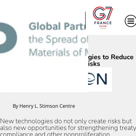
|
Using Emerging Technologies to Reduce
Proliferation Risks
By Henry L. Stimson Centre
New technologies do not only create risks but
also new opportunities for strengthening treat
compliance and other nonproliferation