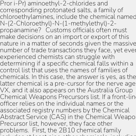
Pror i-Pr) aminoethyl-2-chlorides and
corresponding protonated salts, a family of
chloroethylamines, include the chemical name
N-(2-Chloroethyl)-N-(1-methylethyl)-2-
propanamine? Customs officials often must
make decisions on an import or export of this
nature in a matter of seconds given the massiv
number of trade transactions they face, yet eve
experienced chemists can struggle with
determining if a specific chemical falls within a
control list that uses the names of families of
chemicals. In this case, the answer is yes, as th
latter chemical is a pre-cursor for the nerve age
VX, and it also appears on the Australia Group
Chemical Weapons Precursors list. If a front-li
officer relies on the individual names or the
associated registry numbers by the Chemical
Abstract Service (CAS) in the Chemical Weapo
Precursor list, however, they face other
problems. First, the 2B10 chemical family