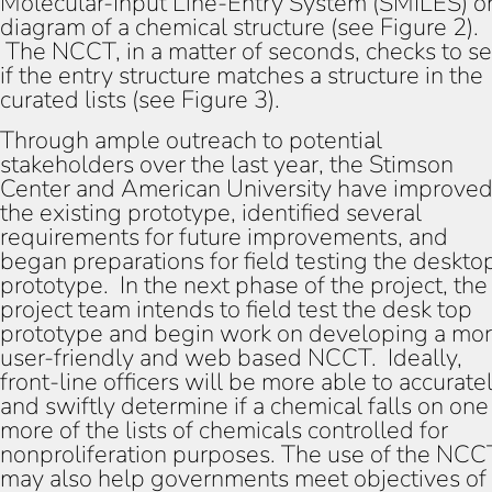
Molecular-Input Line-Entry System (SMILES) or
diagram of a chemical structure (see Figure 2).
The NCCT, in a matter of seconds, checks to s
if the entry structure matches a structure in the
curated lists (see Figure 3).
Through ample outreach to potential
stakeholders over the last year, the Stimson
Center and American University have improve
the existing prototype, identified several
requirements for future improvements, and
began preparations for field testing the deskto
prototype. In the next phase of the project, the
project team intends to field test the desk top
prototype and begin work on developing a mo
user-friendly and web based NCCT. Ideally,
front-line officers will be more able to accurate
and swiftly determine if a chemical falls on one
more of the lists of chemicals controlled for
nonproliferation purposes. The use of the NCC
may also help governments meet objectives of