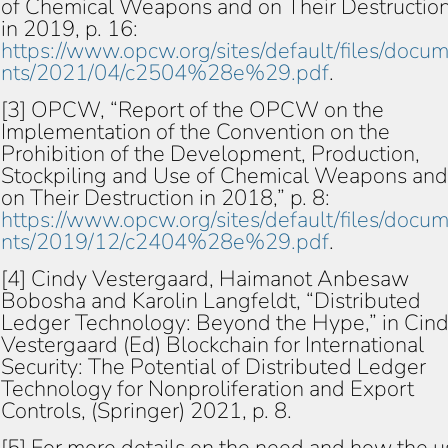
of Chemical Weapons and on Their Destructio
in 2019, p. 16:
https://www.opcw.org/sites/default/files/docu
nts/2021/04/c2504%28e%29.pdf
.
[3] OPCW, “Report of the OPCW on the
Implementation of the Convention on the
Prohibition of the Development, Production,
Stockpiling and Use of Chemical Weapons and
on Their Destruction in 2018,” p. 8:
https://www.opcw.org/sites/default/files/docu
nts/2019/12/c2404%28e%29.pdf
.
[4] Cindy Vestergaard, Haimanot Anbesaw
Bobosha and Karolin Langfeldt, “Distributed
Ledger Technology: Beyond the Hype,” in Cin
Vestergaard (Ed) Blockchain for International
Security: The Potential of Distributed Ledger
Technology for Nonproliferation and Export
Controls, (Springer) 2021, p. 8.