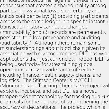
consensus that creates a shared reality among
parties in a way that lowers uncertainty and
builds confidence by: (1) providing participants
access to the same ledger in a specific instant; (
transaction history cannot be changed
(immutability) and (3) records are permanently
persisted to allow provenance and auditing
(auditability).
Although there remain some
4
misunderstandings about blockchain given its
association with cryptocurrencies, DLT has wid
applications than just currencies. Indeed, DLT is
being used today for streamlining global
operations across a wide range of sectors
including finance, health, supply chains, and
logistics. The Stimson Center’s MATCH
(Monitoring and Tracking Chemicals) project wil
explore, incubate, and test DLT as a novel,
tamper-evident technology for tracking dual-u
chemicals for the purpose of strengthening the
accuracy of declarations. The project, which is