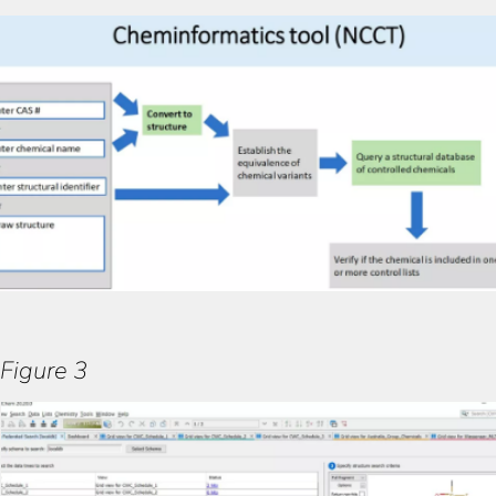
Figure 3