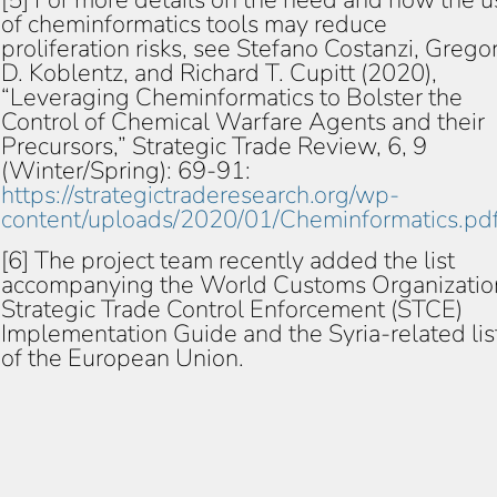
[5] For more details on the need and how the u
of cheminformatics tools may reduce
proliferation risks, see Stefano Costanzi, Grego
D. Koblentz, and Richard T. Cupitt (2020),
“Leveraging Cheminformatics to Bolster the
Control of Chemical Warfare Agents and their
Precursors,” Strategic Trade Review, 6, 9
(Winter/Spring): 69-91:
https://strategictraderesearch.org/wp-
content/uploads/2020/01/Cheminformatics.pd
[6] The project team recently added the list
accompanying the World Customs Organizatio
Strategic Trade Control Enforcement (STCE)
Implementation Guide and the Syria-related lis
of the European Union.