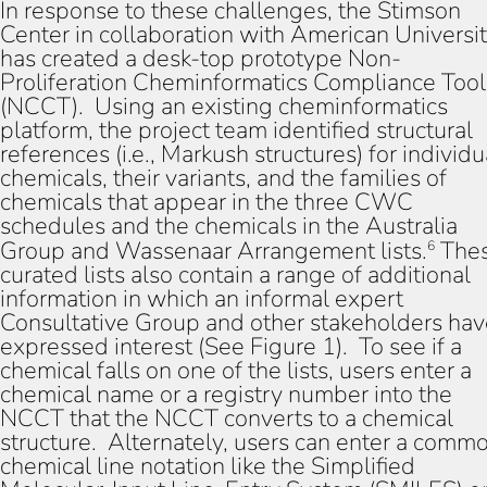
In response to these challenges, the Stimson
Center in collaboration with American Universi
has created a desk-top prototype Non-
Proliferation Cheminformatics Compliance Tool
(NCCT). Using an existing cheminformatics
platform, the project team identified structural
references (i.e., Markush structures) for individu
chemicals, their variants, and the families of
chemicals that appear in the three CWC
schedules and the chemicals in the Australia
Group and Wassenaar Arrangement lists.
The
6
curated lists also contain a range of additional
information in which an informal expert
Consultative Group and other stakeholders ha
expressed interest (See Figure 1). To see if a
chemical falls on one of the lists, users enter a
chemical name or a registry number into the
NCCT that the NCCT converts to a chemical
structure. Alternately, users can enter a comm
chemical line notation like the Simplified