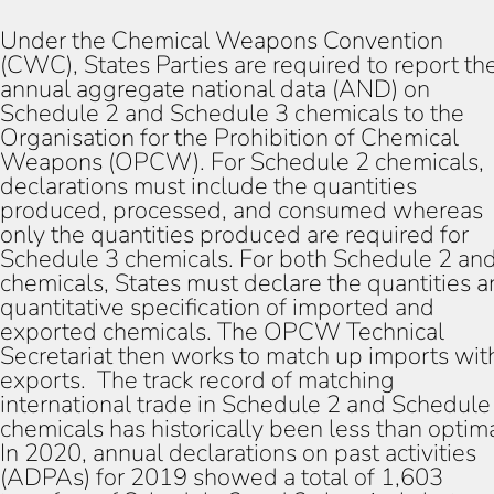
Under the Chemical Weapons Convention
(CWC), States Parties are required to report the
annual aggregate national data (AND) on
Schedule 2 and Schedule 3 chemicals to the
Organisation for the Prohibition of Chemical
Weapons (OPCW). For Schedule 2 chemicals,
declarations must include the quantities
produced, processed, and consumed whereas
only the quantities produced are required for
Schedule 3 chemicals. For both Schedule 2 an
chemicals, States must declare the quantities 
quantitative specification of imported and
exported chemicals. The OPCW Technical
Secretariat then works to match up imports wit
exports. The track record of matching
international trade in Schedule 2 and Schedule
chemicals has historically been less than optima
In 2020, annual declarations on past activities
(ADPAs) for 2019 showed a total of 1,603