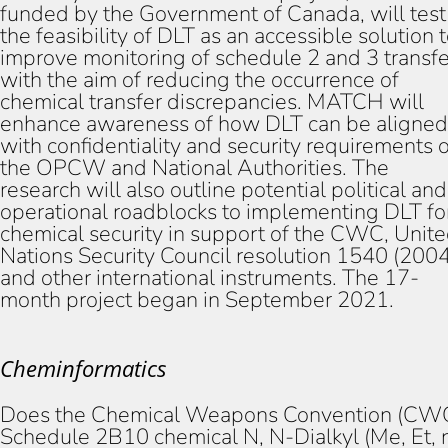
funded by the Government of Canada, will test
the feasibility of DLT as an accessible solution 
improve monitoring of schedule 2 and 3 transfe
with the aim of reducing the occurrence of
chemical transfer discrepancies. MATCH will
enhance awareness of how DLT can be aligned
with confidentiality and security requirements o
the OPCW and National Authorities. The
research will also outline potential political and
operational roadblocks to implementing DLT fo
chemical security in support of the CWC, Unit
Nations Security Council resolution 1540 (2004
and other international instruments. The 17-
month project began in September 2021.
Cheminformatics
Does the Chemical Weapons Convention (CW
Schedule 2B10 chemical N, N-Dialkyl (Me, Et, 