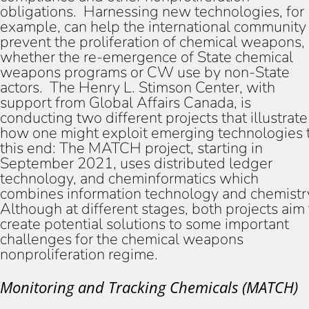
obligations. Harnessing new technologies, for
example, can help the international community
prevent the proliferation of chemical weapons,
whether the re-emergence of State chemical
weapons programs or CW use by non-State
actors. The Henry L. Stimson Center, with
support from Global Affairs Canada, is
conducting two different projects that illustrate
how one might exploit emerging technologies 
this end: The MATCH project, starting in
September 2021, uses distributed ledger
technology, and cheminformatics which
combines information technology and chemistr
Although at different stages, both projects aim 
create potential solutions to some important
challenges for the chemical weapons
nonproliferation regime.
Monitoring and Tracking Chemicals (MATCH)