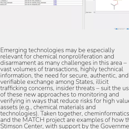
Emerging technologies may be especially
relevant for chemical nonproliferation and
disarmament as many challenges in this area –
vast volumes of transactions, highly technical
information, the need for secure, authentic, and
verifiable exchange among States, illicit
trafficking concerns, insider threats – suit the u
of these new approaches to monitoring and
verifying in ways that reduce risks for high valu
assets (e.g., chemical materials and
technologies). Taken together, cheminformatic
and the MATCH project are examples of how t
Stimson Center, with support by the Governme