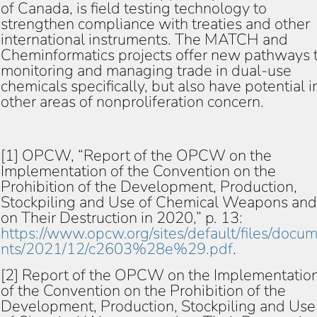
of Canada, is field testing technology to
strengthen compliance with treaties and other
international instruments. The MATCH and
Cheminformatics projects offer new pathways 
monitoring and managing trade in dual-use
chemicals specifically, but also have potential i
other areas of nonproliferation concern.
[1] OPCW, “Report of the OPCW on the
Implementation of the Convention on the
Prohibition of the Development, Production,
Stockpiling and Use of Chemical Weapons and
on Their Destruction in 2020,” p. 13:
https://www.opcw.org/sites/default/files/docu
nts/2021/12/c2603%28e%29.pdf
.
[2] Report of the OPCW on the Implementatio
of the Convention on the Prohibition of the
Development, Production, Stockpiling and Use