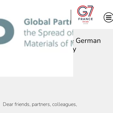
|
Message from the German
Presidency
Dear friends, partners, colleagues,