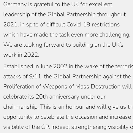
Germany is grateful to the UK for excellent
leadership of the Global Partnership throughout
2021, in spite of difficult Covid-19 restrictions
which have made the task even more challenging.
We are looking forward to building on the UK’s
work in 2022.
Established in June 2002 in the wake of the terrori
attacks of 9/11, the Global Partnership against the
Proliferation of Weapons of Mass Destruction will
celebrate its 20th anniversary under our
chairmanship. This is an honour and will give us t
opportunity to celebrate the occasion and increase
visibility of the GP. Indeed, strengthening visibility o