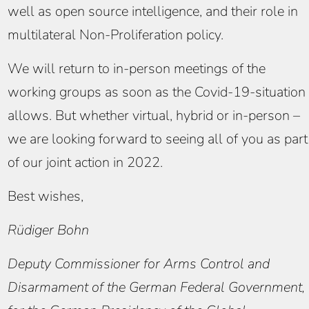
well as open source intelligence, and their role in
multilateral Non-Proliferation policy.
We will return to in-person meetings of the
working groups as soon as the Covid-19-situation
allows. But whether virtual, hybrid or in-person –
we are looking forward to seeing all of you as part
of our joint action in 2022.
Best wishes,
Rüdiger Bohn
Deputy Commissioner for Arms Control and
Disarmament of the German Federal Government,