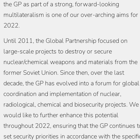
the GP as part of a strong, forward-looking
multilateralism is one of our over-arching aims for
2022.
Until 2011, the Global Partnership focused on
large-scale projects to destroy or secure
nuclear/chemical weapons and materials from the
former Soviet Union. Since then, over the last
decade, the GP has evolved into a forum for global
coordination and implementation of nuclear,
radiological, chemical and biosecurity projects. We
would like to further enhance this potential
throughout 2022, ensuring that the GP continues t
set security priorities in accordance with the specifi