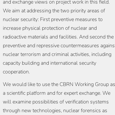
and exchange views on project work in this field.
We aim at addressing the two priority areas of
nuclear security: First preventive measures to
increase physical protection of nuclear and
radioactive materials and facilities. And second the
preventive and repressive countermeasures agains
nuclear terrorism and criminal activities, including
capacity building and international security
cooperation.
We would like to use the CBRN Working Group a
a scientific platform and for expert exchange. We
will examine possibilities of verification systems
through new technologies, nuclear forensics as