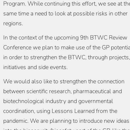
Program. While continuing this effort, we see at th
same time a need to look at possible risks in other
regions.
In the context of the upcoming 9th BTWC Review
Conference we plan to make use of the GP potenti
in order to strengthen the BTWC, through projects,
initiatives and side events.
We would also like to strengthen the connection
between scientific research, pharmaceutical and
biotechnological industry and governmental
coordination, using Lessons Learned from the
pandemic. We are planning to introduce new ideas