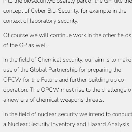
into the biosecurity/biosafety part of the GP, like the
concept of Cyber Bio-Security, for example in the
context of laboratory security.
Of course we will continue work in the other fields
of the GP as well.
In the field of Chemical security, our aim is to make
use of the Global Partnership for preparing the
OPCW for the Future and further building up co-
operation. The OPCW must rise to the challenge o
a new era of chemical weapons threats.
In the field of nuclear security we intend to conduc
a Nuclear Security Inventory and Hazard Analysis