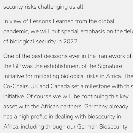
security risks challenging us all.
In view of Lessons Learned from the global
pandemic, we will put special emphasis on the fiel
of biological security in 2022.
One of the best decisions ever in the framework of
the GP was the establishment of the Signature
Initiative for mitigating biological risks in Africa. Th
Co-Chairs UK and Canada set a milestone with thi
initiative. Of course we will be continuing this key
asset with the African partners. Germany already
has a high profile in dealing with biosecurity in
Africa, including through our German Biosecurity